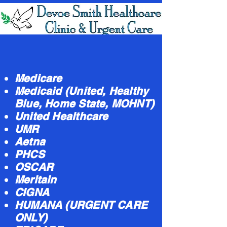
Medicare
Medicaid (United, Healthy
Blue, Home State, MOHNT)
United Healthcare
UMR
Aetna
PHCS
OSCAR
Meritain
CIGNA
HUMANA (URGENT CARE
ONLY)