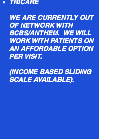
TRICARE
WE ARE CURRENTLY OUT
OF NETWORK WITH
BCBS/ANTHEM. WE WILL
WORK WITH PATIENTS ON
AN AFFORDABLE OPTION
PER VISIT.
(INCOME BASED SLIDING
SCALE AVAILABLE).